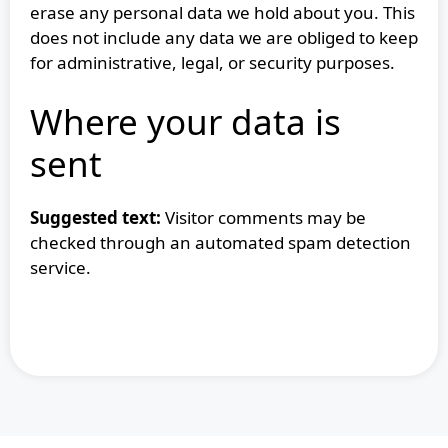
erase any personal data we hold about you. This
does not include any data we are obliged to keep
for administrative, legal, or security purposes.
Where your data is
sent
Suggested text:
Visitor comments may be
checked through an automated spam detection
service.