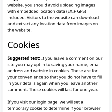
website, you should avoid uploading images
with embedded location data (EXIF GPS)
included. Visitors to the website can download
and extract any location data from images on
the website.
Cookies
Suggested text:
If you leave a comment on our
site you may opt-in to saving your name, email
address and website in cookies. These are for
your convenience so that you do not have to fill
in your details again when you leave another
comment. These cookies will last for one year.
If you visit our login page, we will set a
temporary cookie to determine if your browser