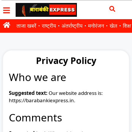
ताजा खबरें
राष्ट्रीय
अंतर्राष्ट्रीय
मनोरंजन
खेल
शिक्षा
Privacy Policy
Who we are
Suggested text:
Our website address is:
https://barabankiexpress.in.
Comments