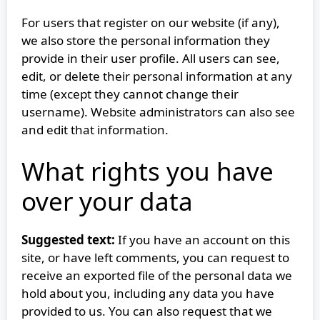
For users that register on our website (if any),
we also store the personal information they
provide in their user profile. All users can see,
edit, or delete their personal information at any
time (except they cannot change their
username). Website administrators can also see
and edit that information.
What rights you have
over your data
Suggested text:
If you have an account on this
site, or have left comments, you can request to
receive an exported file of the personal data we
hold about you, including any data you have
provided to us. You can also request that we