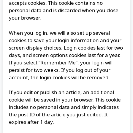
accepts cookies. This cookie contains no
personal data and is discarded when you close
your browser.
When you log in, we will also set up several
cookies to save your login information and your
screen display choices. Login cookies last for two
days, and screen options cookies last for a year.
If you select “Remember Me”, your login will
persist for two weeks. If you log out of your
account, the login cookies will be removed.
If you edit or publish an article, an additional
cookie will be saved in your browser. This cookie
includes no personal data and simply indicates
the post ID of the article you just edited. It
expires after 1 day.