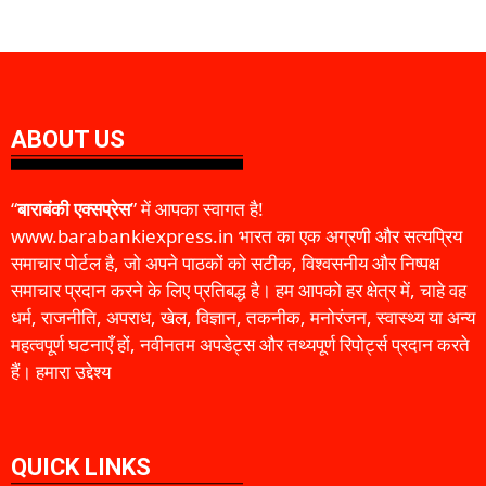
ABOUT US
“
बाराबंकी एक्सप्रेस
” में आपका स्वागत है!
www.barabankiexpress.in भारत का एक अग्रणी और सत्यप्रिय
समाचार पोर्टल है, जो अपने पाठकों को सटीक, विश्वसनीय और निष्पक्ष
समाचार प्रदान करने के लिए प्रतिबद्ध है। हम आपको हर क्षेत्र में, चाहे वह
धर्म, राजनीति, अपराध, खेल, विज्ञान, तकनीक, मनोरंजन, स्वास्थ्य या अन्य
महत्वपूर्ण घटनाएँ हों, नवीनतम अपडेट्स और तथ्यपूर्ण रिपोर्ट्स प्रदान करते
हैं। हमारा उद्देश्य
QUICK LINKS