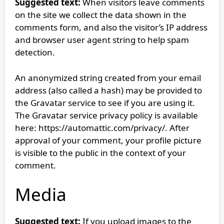
Suggested text:
When visitors leave comments
on the site we collect the data shown in the
comments form, and also the visitor’s IP address
and browser user agent string to help spam
detection.
An anonymized string created from your email
address (also called a hash) may be provided to
the Gravatar service to see if you are using it.
The Gravatar service privacy policy is available
here: https://automattic.com/privacy/. After
approval of your comment, your profile picture
is visible to the public in the context of your
comment.
Media
Suggested text:
If you upload images to the