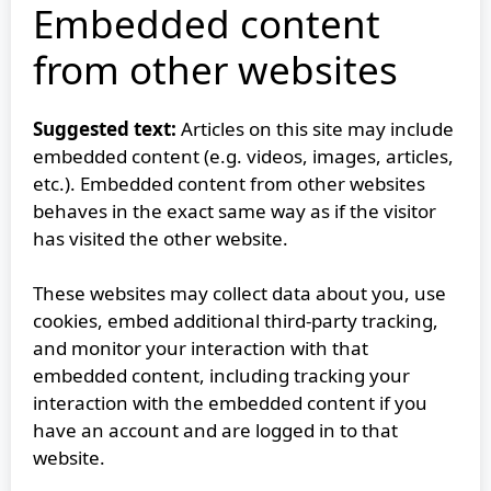
Embedded content
from other websites
Suggested text:
Articles on this site may include
embedded content (e.g. videos, images, articles,
etc.). Embedded content from other websites
behaves in the exact same way as if the visitor
has visited the other website.
These websites may collect data about you, use
cookies, embed additional third-party tracking,
and monitor your interaction with that
embedded content, including tracking your
interaction with the embedded content if you
have an account and are logged in to that
website.