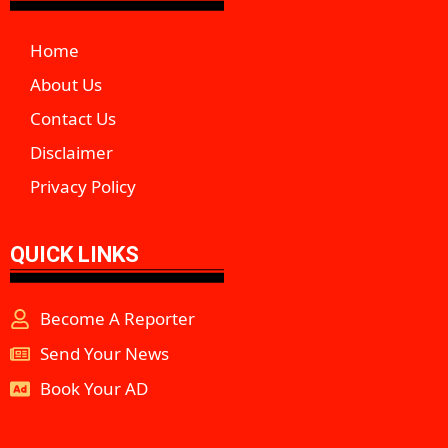
Home
About Us
Contact Us
Disclaimer
Privacy Policy
QUICK LINKS
Become A Reporter
Send Your News
Book Your AD
aipeakflow