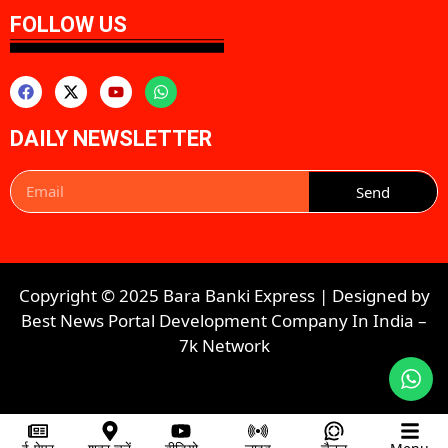
FOLLOW US
DAILY NEWSLETTER
Send
Copyright © 2025 Bara Banki Express | Designed by
Best News Portal Development Company In India
–
7k Network​​