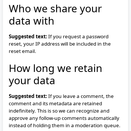
Who we share your
data with
Suggested text:
If you request a password
reset, your IP address will be included in the
reset email.
How long we retain
your data
Suggested text:
If you leave a comment, the
comment and its metadata are retained
indefinitely. This is so we can recognize and
approve any follow-up comments automatically
instead of holding them in a moderation queue.